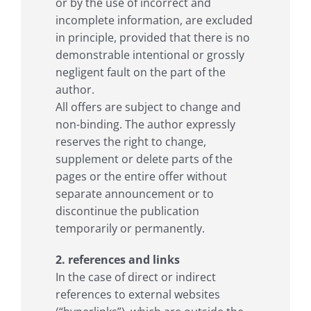
or by the use of incorrect and
incomplete information, are excluded
in principle, provided that there is no
demonstrable intentional or grossly
negligent fault on the part of the
author.
All offers are subject to change and
non-binding. The author expressly
reserves the right to change,
supplement or delete parts of the
pages or the entire offer without
separate announcement or to
discontinue the publication
temporarily or permanently.
2. references and links
In the case of direct or indirect
references to external websites