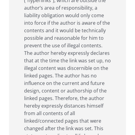
(“hyperlinks”), which are outside the
author’s area of responsibility, a
liability obligation would only come
into force if the author is aware of the
contents and it would be technically
possible and reasonable for him to
prevent the use of illegal contents.
The author hereby expressly declares
that at the time the link was set up, no
illegal content was discernible on the
linked pages. The author has no
influence on the current and future
design, content or authorship of the
linked pages. Therefore, the author
hereby expressly distances himself
from all contents of all
linked/connected pages that were
changed after the link was set. This