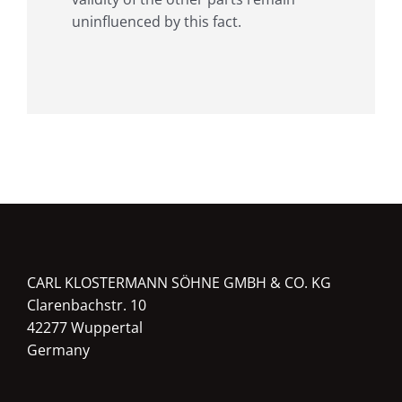
uninfluenced by this fact.
CARL KLOSTERMANN SÖHNE GMBH & CO. KG
Clarenbachstr. 10
42277 Wuppertal
Germany