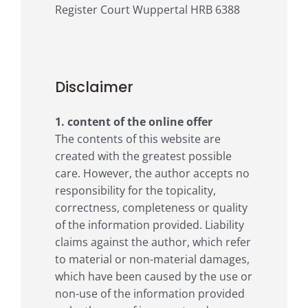
Register Court Wuppertal HRB 6388
Disclaimer
1. content of the online offer
The contents of this website are
created with the greatest possible
care. However, the author accepts no
responsibility for the topicality,
correctness, completeness or quality
of the information provided. Liability
claims against the author, which refer
to material or non-material damages,
which have been caused by the use or
non-use of the information provided