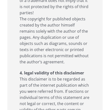
of a trademark does not imply that it
is not protected by the rights of third
parties!
The copyright for published objects
created by the author himself
remains solely with the author of the
pages. Any duplication or use of
objects such as diagrams, sounds or
texts in other electronic or printed
publications is not permitted without
the author’s agreement.
4. legal validity of this disclaimer
This disclaimer is to be regarded as
part of the internet publication which
you were referred from. If sections or
individual terms of this statement are
not legal or correct, the content or
validity of the other parts remain