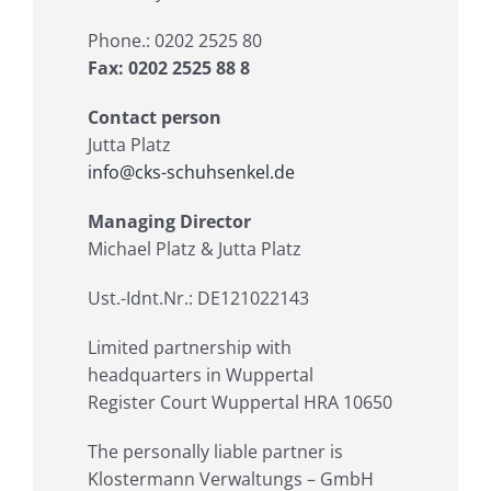
Phone.: 0202 2525 80
Fax: 0202 2525 88 8
Contact person
Jutta Platz
info@cks-schuhsenkel.de
Managing Director
Michael Platz & Jutta Platz
Ust.-Idnt.Nr.: DE121022143
Limited partnership with
headquarters in Wuppertal
Register Court Wuppertal HRA 10650
The personally liable partner is
Klostermann Verwaltungs – GmbH