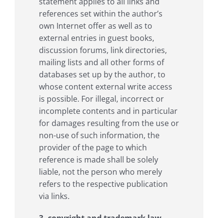
statement applies to all links and
references set within the author’s
own Internet offer as well as to
external entries in guest books,
discussion forums, link directories,
mailing lists and all other forms of
databases set up by the author, to
whose content external write access
is possible. For illegal, incorrect or
incomplete contents and in particular
for damages resulting from the use or
non-use of such information, the
provider of the page to which
reference is made shall be solely
liable, not the person who merely
refers to the respective publication
via links.
3. copyright and trademark law