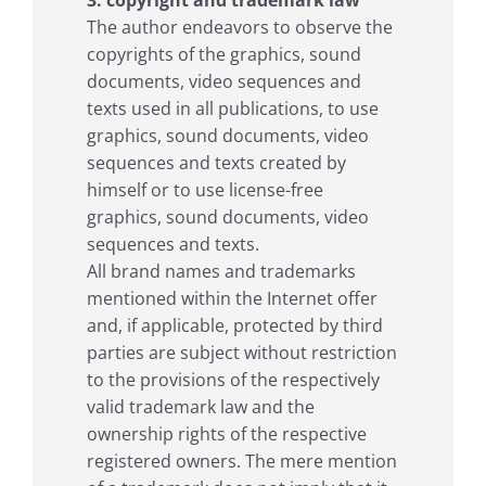
The author endeavors to observe the
copyrights of the graphics, sound
documents, video sequences and
texts used in all publications, to use
graphics, sound documents, video
sequences and texts created by
himself or to use license-free
graphics, sound documents, video
sequences and texts.
All brand names and trademarks
mentioned within the Internet offer
and, if applicable, protected by third
parties are subject without restriction
to the provisions of the respectively
valid trademark law and the
ownership rights of the respective
registered owners. The mere mention