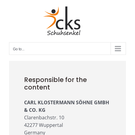
Skip
to
content
Go to...
Responsible for the
content
CARL KLOSTERMANN SÖHNE GMBH
& CO. KG
Clarenbachstr. 10
42277 Wuppertal
Germany