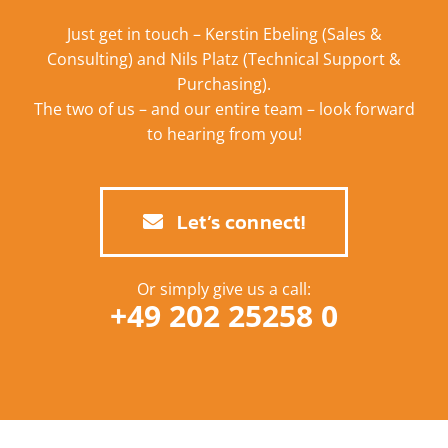
Just get in touch – Kerstin Ebeling (Sales &
Consulting) and Nils Platz (Technical Support &
Purchasing).
The two of us – and our entire team – look forward
to hearing from you!
Let’s connect!
Or simply give us a call:
+49 202 25258 0