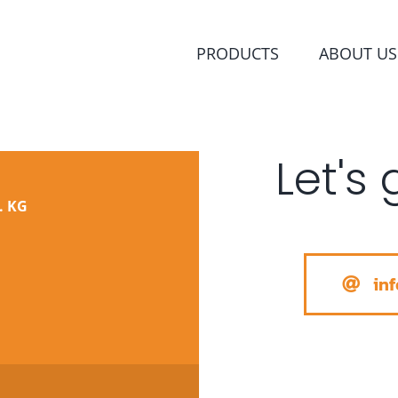
PRODUCTS
ABOUT US
Let's 
. KG
in