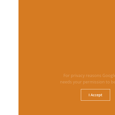
For privacy reasons Goog
needs your permission to be
I Accept