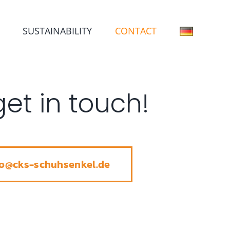
SUSTAINABILITY
CONTACT
get in touch!
fo@cks-schuhsenkel.de